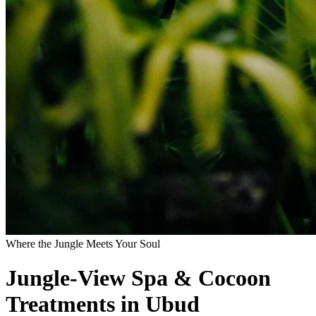
Where the Jungle Meets Your Soul
Jungle-View Spa & Cocoon
Treatments in Ubud