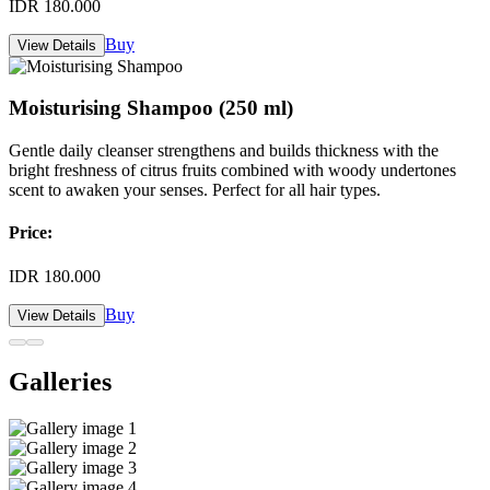
IDR 180.000
Buy
View Details
Moisturising Shampoo (250 ml)
Gentle daily cleanser strengthens and builds thickness with the
bright freshness of citrus fruits combined with woody undertones
scent to awaken your senses. Perfect for all hair types.
Price:
IDR 180.000
Buy
View Details
Galleries