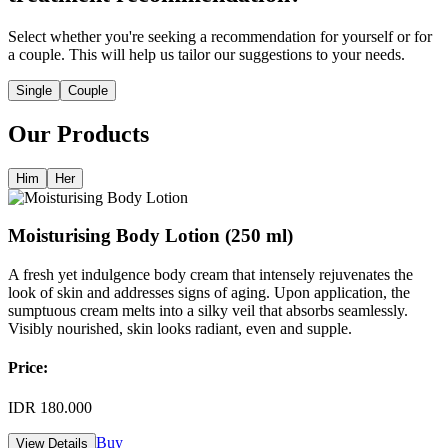
Select whether you're seeking a recommendation for yourself or for
a couple. This will help us tailor our suggestions to your needs.
Single
Couple
Our Products
Him
Her
Moisturising Body Lotion (250 ml)
A fresh yet indulgence body cream that intensely rejuvenates the
look of skin and addresses signs of aging. Upon application, the
sumptuous cream melts into a silky veil that absorbs seamlessly.
Visibly nourished, skin looks radiant, even and supple.
Price:
IDR 180.000
Buy
View Details