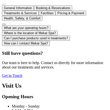
General Information
Booking & Reservations
Treatments & Services
Facilities
Pricing & Payment
Health, Safety, & Comfort
What are your operating hours?
Where is the location of Mekar Spa?
Can I purchase products used in treatments?
How can I contact Mekar Spa?
Still have questions?
Our team is here to help. Contact us directly for more information
about our treatments and services.
Get in Touch
Visit Us
Opening Hours
Monday - Sunday