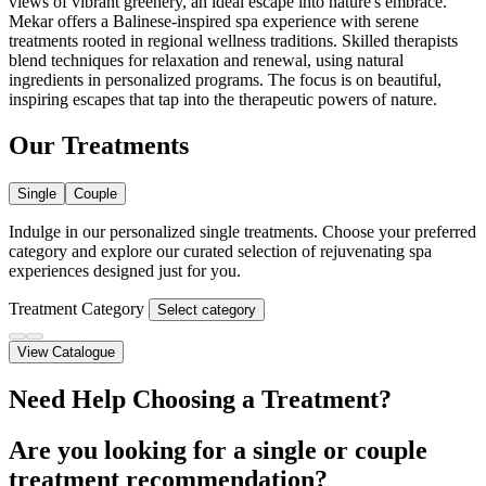
views of vibrant greenery, an ideal escape into nature's embrace.
Mekar offers a Balinese-inspired spa experience with serene
treatments rooted in regional wellness traditions. Skilled therapists
blend techniques for relaxation and renewal, using natural
ingredients in personalized programs. The focus is on beautiful,
inspiring escapes that tap into the therapeutic powers of nature.
Our Treatments
Single
Couple
Indulge in our personalized single treatments. Choose your preferred
category and explore our curated selection of rejuvenating spa
experiences designed just for you.
Treatment Category
Select category
View Catalogue
Need Help Choosing a Treatment?
Are you looking for a single or couple
treatment recommendation?