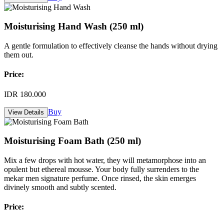
Moisturising Hand Wash (250 ml)
A gentle formulation to effectively cleanse the hands without drying
them out.
Price:
IDR 180.000
Buy
View Details
Moisturising Foam Bath (250 ml)
Mix a few drops with hot water, they will metamorphose into an
opulent but ethereal mousse. Your body fully surrenders to the
mekar men signature perfume. Once rinsed, the skin emerges
divinely smooth and subtly scented.
Price: