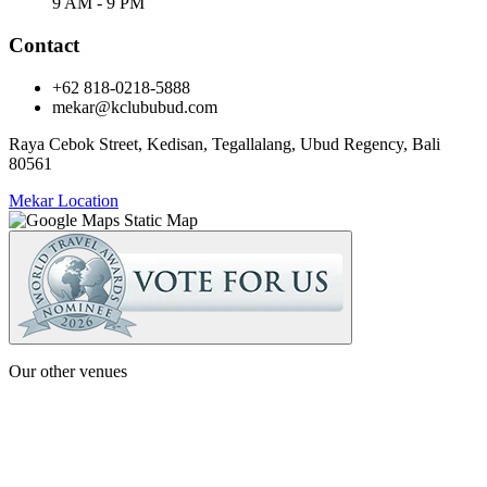
9 AM - 9 PM
Contact
+62 818-0218-5888
mekar@kclububud.com
Raya Cebok Street, Kedisan, Tegallalang, Ubud Regency, Bali
80561
Mekar Location
Our other venues