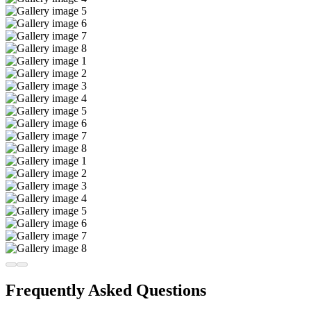
Frequently Asked Questions