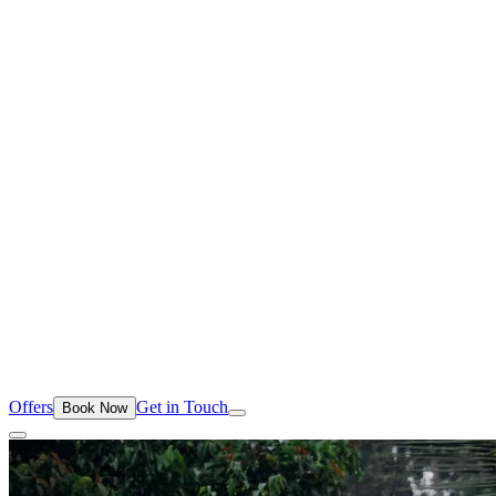
Offers
Get in Touch
Book Now