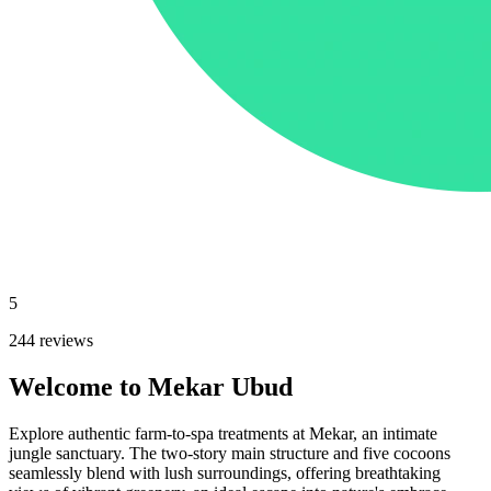
5
244 reviews
Welcome to Mekar Ubud
Explore authentic farm-to-spa treatments at Mekar, an intimate
jungle sanctuary. The two-story main structure and five cocoons
seamlessly blend with lush surroundings, offering breathtaking