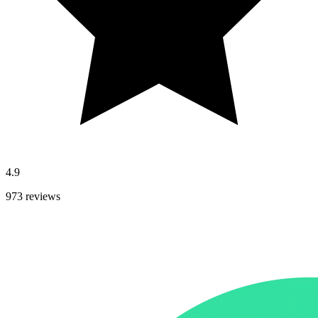
4.9
973 reviews