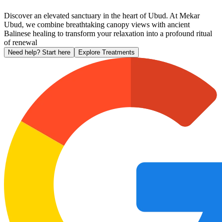
Discover an elevated sanctuary in the heart of Ubud. At Mekar
Ubud, we combine breathtaking canopy views with ancient
Balinese healing to transform your relaxation into a profound ritual
of renewal
Need help? Start here
Explore Treatments