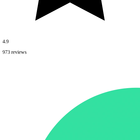
4.9
973 reviews