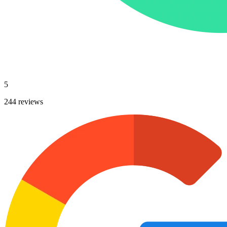
5
244 reviews